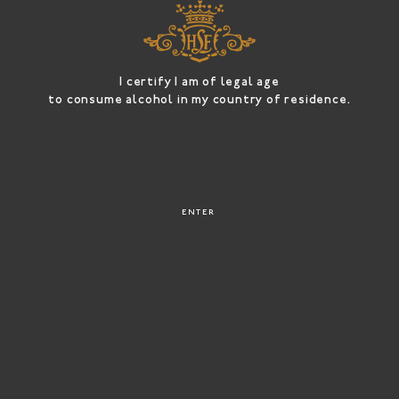
OUR
CHAMPAGNE
OUR STORY
S
I certify I am of legal age
to consume alcohol in my country of residence.
ENTER
HAVE A
CONTACT &
LOOK
ACCESS
Champagne
is a
luxury
only when luxury spells
joie de vivre
!